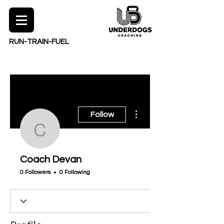
RUN-TRAIN-FUEL
More actions
Follow
Coach Devan
Coach Devan
0 Followers
0 Following