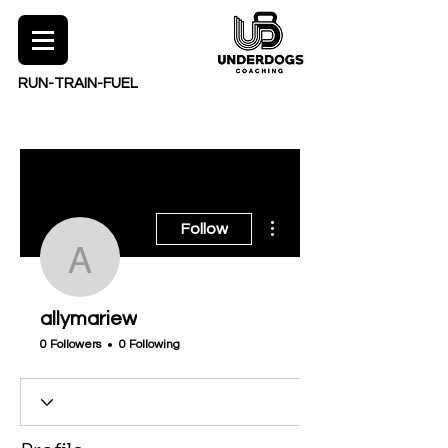
RUN-TRAIN-FUEL
More actions
Follow
allymariew
allymariew
0 Followers
0 Following