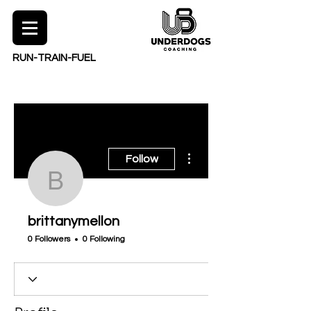
RUN-TRAIN-FUEL
More actions
Follow
brittanymellon
brittanymellon
0 Followers
0 Following