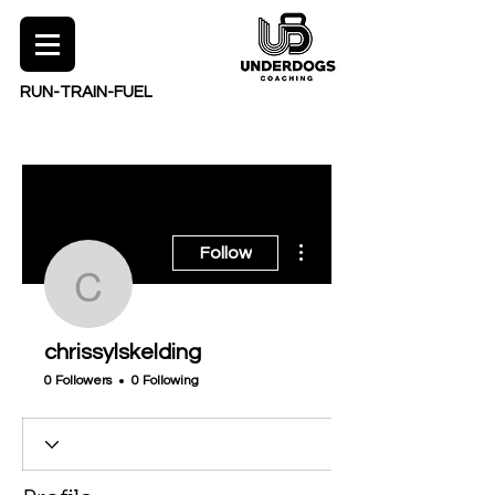
RUN-TRAIN-FUEL
More actions
Follow
chrissylskelding
chrissylskelding
0 Followers
0 Following