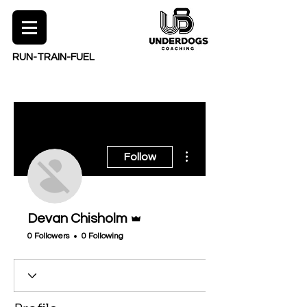
RUN-TRAIN-FUEL
More actions
Follow
Admin
Devan Chisholm
0 Followers
0 Following