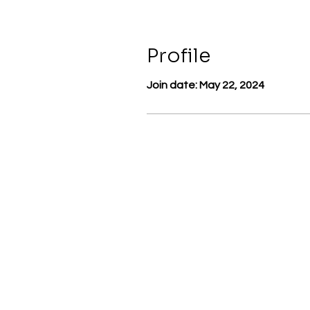
Profile
Join date: May 22, 2024