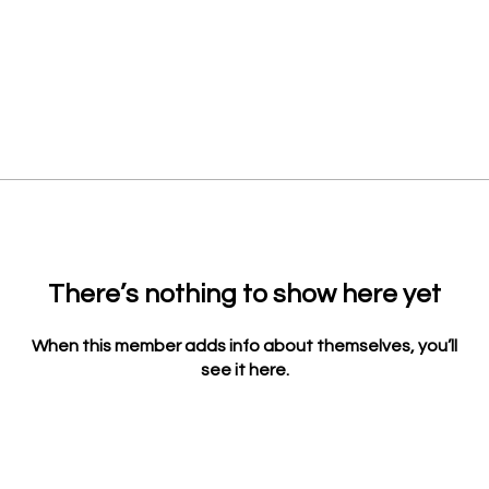
There’s nothing to show here yet
When this member adds info about themselves, you’ll
see it here.