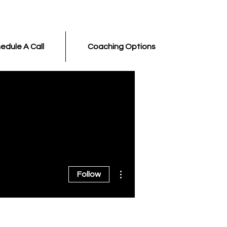
edule A Call
Coaching Options
More actions
Follow