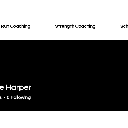
Run Coaching
Strength Coaching
Sch
le Harper
s
0
Following