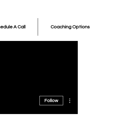
edule A Call
Coaching Options
More actions
Follow