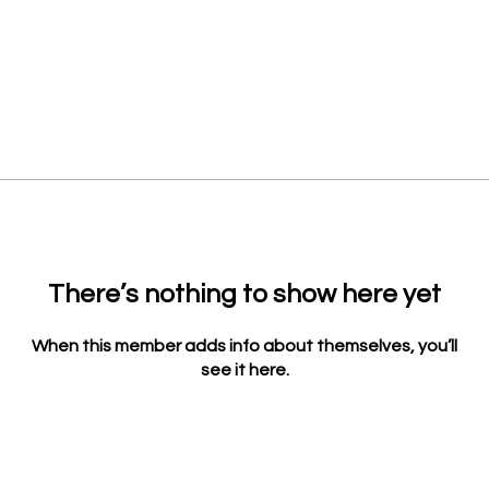
There’s nothing to show here yet
When this member adds info about themselves, you’ll
see it here.