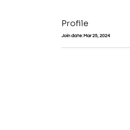
Profile
Join date: Mar 25, 2024