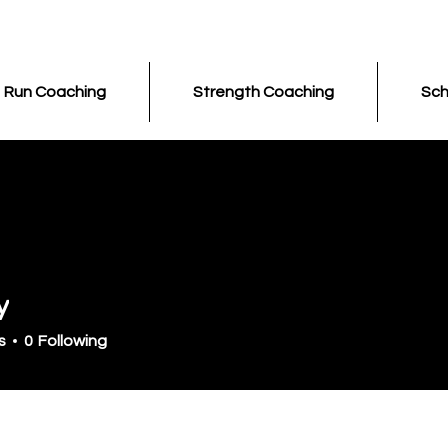
Run Coaching
Strength Coaching
Sch
y
s
0
Following