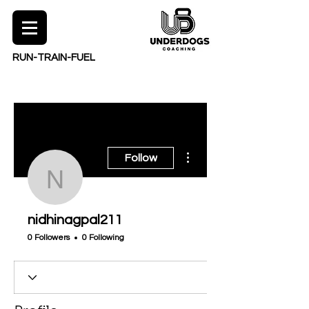
RUN-TRAIN-FUEL
More actions
Follow
nidhinagpal211
nidhinagpal211
0 Followers
0 Following