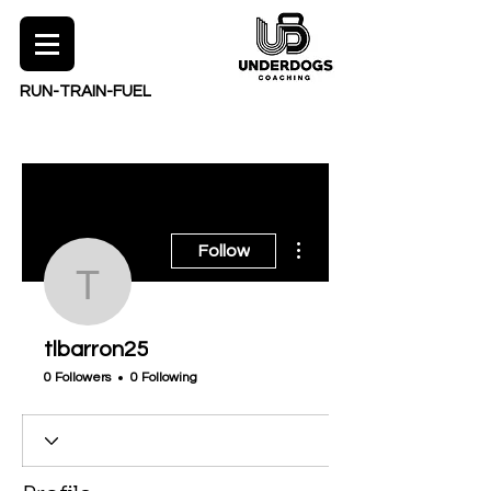
RUN-TRAIN-FUEL
More actions
Follow
tlbarron25
tlbarron25
0 Followers
0 Following