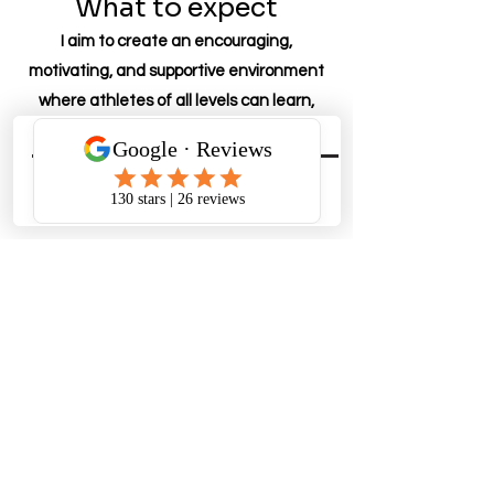
What to expect
I aim to create an encouraging,
motivating, and supportive environment
where athletes of all levels can learn,
grow, and reach their potential.
Personalized and Periodized
Plan
4 week blocks that focus on safe and
structured periodization
How is it delivered?
All programming is delivered on the