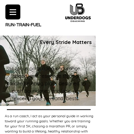
RUN-TRAIN-FUEL
Every Stride Matters
I focus on building endurance,
speed, and resilience through
tailored running plans designed to
push boundaries and help you
exceed your personal bests.
As a run coach, I act as your personal guide in working
toward your running goals. Whether you are training
for your first 5K, chasing a marathon PR, or simply
wanting to build a lifelong, healthy relationship with