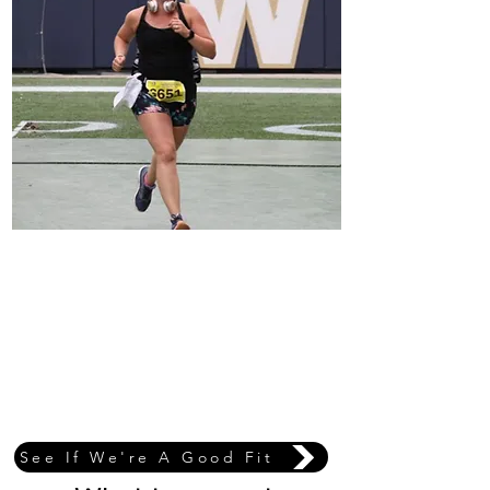
Coach Sarah
I’m an experienced marathon runner, having completed five
full marathons—including the Chicago Marathon and Fargo
Marathon—along with countless half marathons. I
understand firsthand how challenging it can be to balance
training with work, family, and everyday life.
The marathon is my favourite distance because of the grit,
patience, and commitment it demands. I love using both my
personal and professional experience to support my athletes
throughout the entire training process, and I see race day as
a celebration—a victory lap for all the work you’ve put in.
See If We're A Good Fit