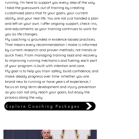
running, I’m here to support you every step of the way.
I take the guesswork out of training by creating
customized plans that fit your goals, your current
ability, and your real life. You are not just handed a plan
and left on your own. I offer ongoing support, check-ins,
and adjustments so your training continues to work for
you as life changes.
My coaching is grounded in evidence-based practices.
That means every recommendation I make is informed
by current research and proven methods, not trends or
quick fixes. From managing training load and recovery
to improving running mechanics and fueling, each part
of your program is built with intention and care.
My goal is to help you train safely, build confidence, and
make steady progress over time. Whether you are
brand new to running or have years of experience, I
focus on long-term development and injury prevention
so you can not only reach your goals, but enjoy the
process along the way.
Explore Coaching Packages