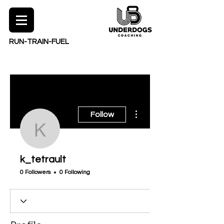
RUN-TRAIN-FUEL
More actions
Follow
k_tetrault
k_tetrault
0 Followers
0 Following